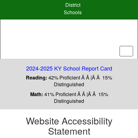
Skip
District
to
Schools
main
content
2024-2025 KY School Report Card
Reading:
42% Proficient Â Â |Â Â 15%
Distinguished
Math:
41% Proficient Â Â |Â Â 15%
Distinguished
Website Accessibility
Statement