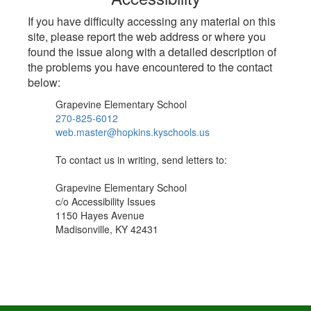
If you have difficulty accessing any material on this
site, please report the web address or where you
found the issue along with a detailed description of
the problems you have encountered to the contact
below:
Grapevine Elementary School
270-825-6012
web.master@hopkins.kyschools.us
To contact us in writing, send letters to:
Grapevine Elementary School
c/o Accessibility Issues
1150 Hayes Avenue
Madisonville, KY 42431