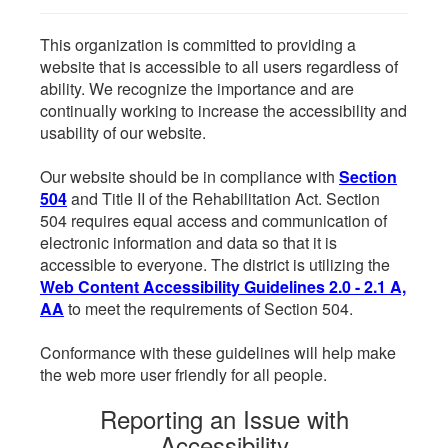
This organization is committed to providing a
website that is accessible to all users regardless of
ability. We recognize the importance and are
continually working to increase the accessibility and
usability of our website.
Our website should be in compliance with
Section
504
and Title II of the Rehabilitation Act. Section
504 requires equal access and communication of
electronic information and data so that it is
accessible to everyone. The district is utilizing the
Web Content Accessibility Guidelines 2.0 - 2.1 A,
AA
to meet the requirements of Section 504.
Conformance with these guidelines will help make
the web more user friendly for all people.
Reporting an Issue with
Accessibility