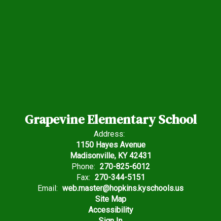
Grapevine Elementary School
Address:
1150 Hayes Avenue
Madisonville, KY 42431
Phone:
270-825-6012
Fax:
270-344-5151
Email:
web.master@hopkins.kyschools.us
Site Map
Accessibility
Sign In