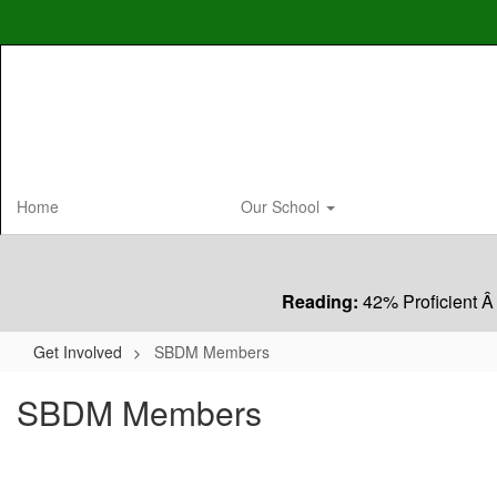
Skip
to
main
content
Home
Our School
Reading:
42% Proficient Â
Get Involved
SBDM Members
SBDM Members