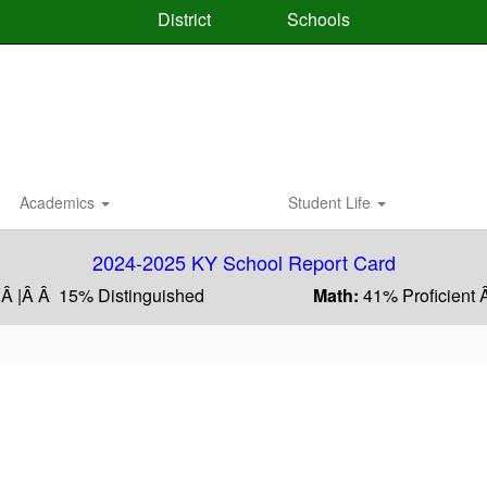
District
Schools
Academics
Student Life
2024-2025 KY School Report Card
 Â |Â Â 15% Distinguished
Math:
41% Proficient 