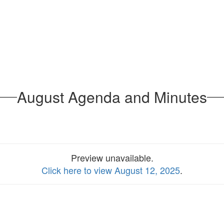
August Agenda and Minutes
Preview unavailable.
Click here to view August 12, 2025
.