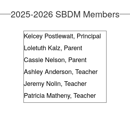
2025-2026 SBDM Members
Kelcey Postlewait, Principal
Loletuth Kalz, Parent
Cassie Nelson, Parent
Ashley Anderson, Teacher
Jeremy Nolin, Teacher
Patricia Matheny, Teacher