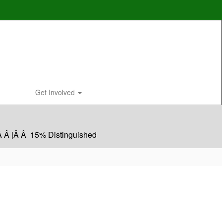
Get Involved
Â Â |Â Â 15% Distinguished