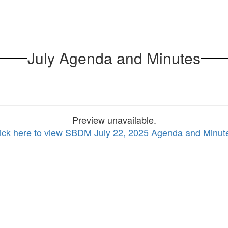
July Agenda and Minutes
Preview unavailable.
ick here to view SBDM July 22, 2025 Agenda and Minut