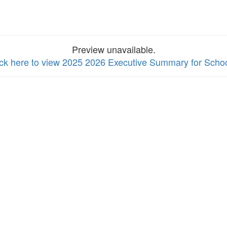
Preview unavailable.
ick here to view 2025 2026 Executive Summary for Scho