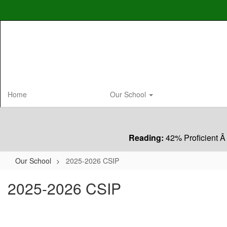
Skip
to
main
content
Home
Our School
Reading:
42% Proficient Â
Our School
2025-2026 CSIP
2025-2026 CSIP