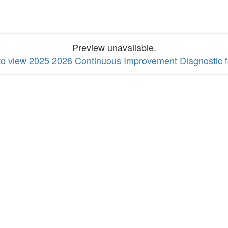
Preview unavailable.
 to view 2025 2026 Continuous Improvement Diagnostic 