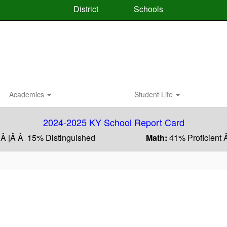
District
Schools
Academics
Student Life
2024-2025 KY School Report Card
 Â |Â Â 15% Distinguished
Math:
41% Proficient 