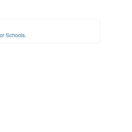
for Schools
.