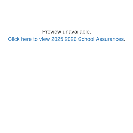
Preview unavailable.
Click here to view 2025 2026 School Assurances
.