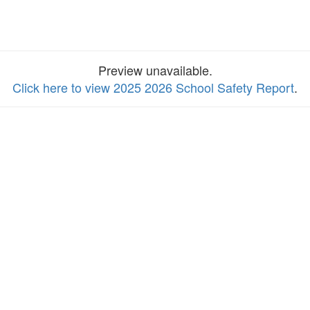
Preview unavailable.
Click here to view 2025 2026 School Safety Report
.