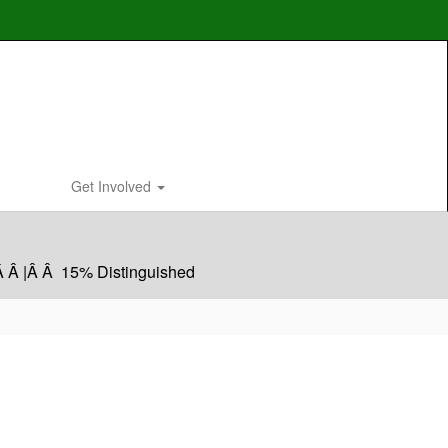
Get Involved
Â Â |Â Â 15% Distinguished