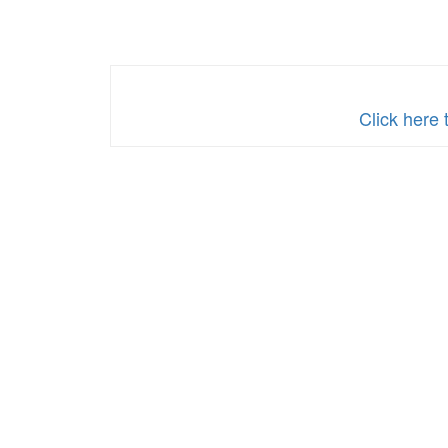
Click here